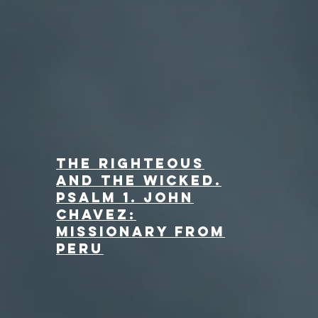
The Righteous
and the Wicked.
Psalm 1. John
Chavez:
Missionary from
Peru