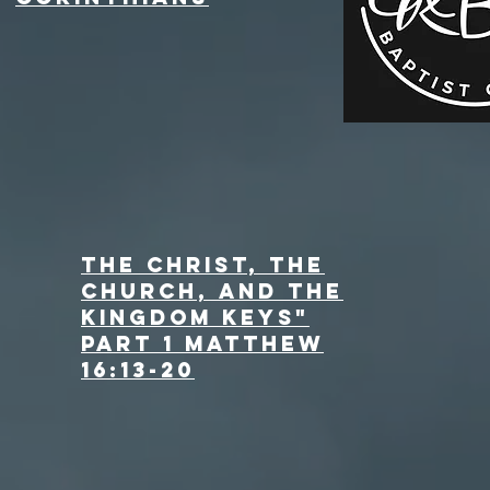
The Christ, the
Church, and the
Kingdom Keys"
Part 1 Matthew
16:13-20