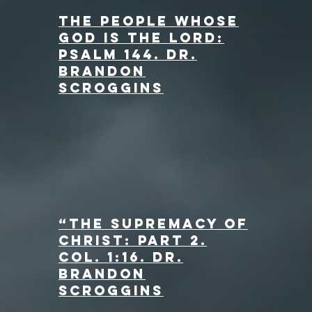
The People Whose
God is the Lord:
Psalm 144. dr.
Brandon
Scroggins
“The Supremacy of
Christ: Part 2.
Col. 1:16
. dr.
Brandon
Scroggins