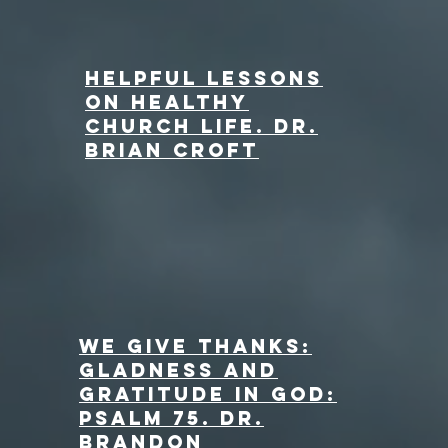
Helpful Lessons
on Healthy
Church Life. Dr.
Brian Croft
We Give Thanks:
Gladness and
Gratitude in God:
Psalm 75. dr.
Brandon