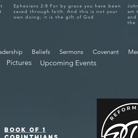
at
Ephesians 2:8 For by grace you have been
John
t
saved through faith. And this is not your
am 
own doing; it is the gift of God
and
the
adership
Beliefs
Sermons
Covenant
Mem
Pictures
Upcoming Events
Book of 1
Corinthians