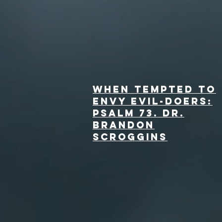
When Tempted to
Envy Evil-Doers:
Psalm 73. dr.
Brandon
Scroggins