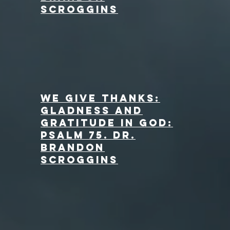
Scroggins
We Give Thanks:
Gladness and
Gratitude in God:
Psalm 75. dr.
Brandon
Scroggins