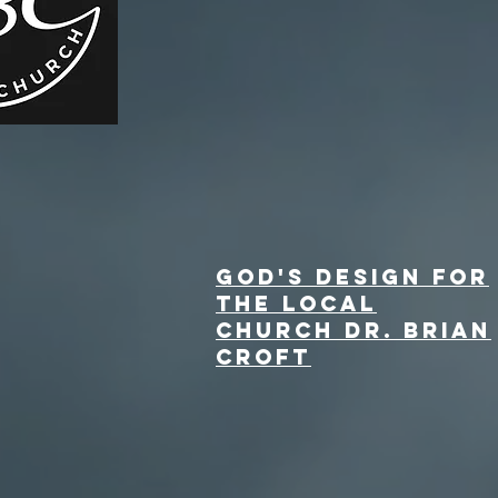
God's Design for
the Local
Church Dr. Brian
Croft