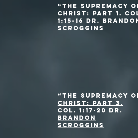
“The Supremacy o
Christ: Part 1. Co
1:15-16 dr. Brando
Scroggins
“The Supremacy o
Christ: Part 3.
Col. 1:17-20 dr.
Brandon
Scroggins