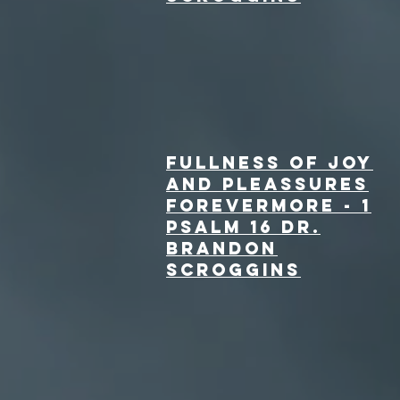
fullness of joy
and pleassures
forevermore - 1
Psalm 16 Dr.
Brandon
Scroggins