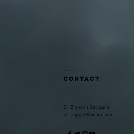
Contact
Dr. Brandon Scroggins​​
b.scroggins@yahoo.com