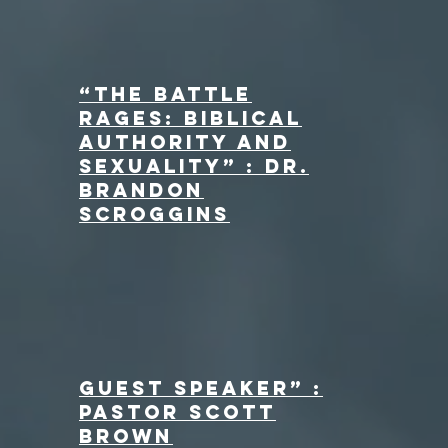
“The Battle
Rages: Biblical
Authority and
Sexuality” : Dr.
Brandon
Scroggins
Guest Speaker” :
Pastor Scott
Brown