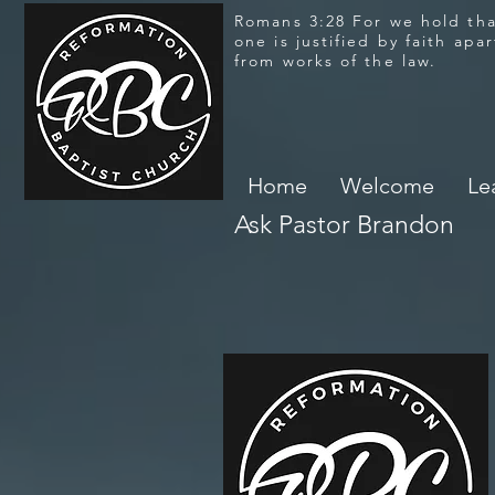
Romans 3:28 For we hold th
one is justified by faith apar
from works of the law.
Home
Welcome
Le
Ask Pastor Brandon