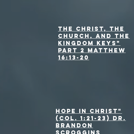
The Christ, the
Church, and the
Kingdom Keys"
Part 2 Matthew
16:13-20
Hope in Christ"
(Col. 1:21-23) Dr.
Brandon
Scroggins