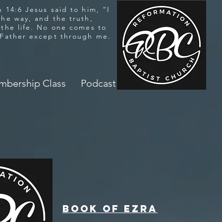
 14:6 Jesus said to him, “I
the way, and the truth,
 the life. No one comes to
 Father except through me.
bership Class
Podcast
Book of Ezra