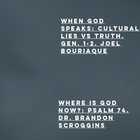
When God
Speaks: Cultural
lies vs truth.
Gen. 1-2. Joel
Bouriaque
Where is God
Now?: Psalm 74.
dr. Brandon
Scroggins