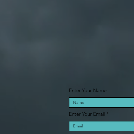
Enter Your Name
Enter Your Email