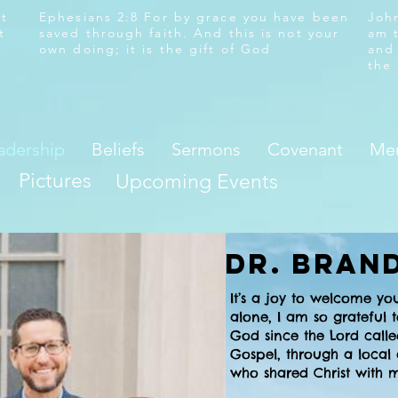
at
Ephesians 2:8 For by grace you have been
John
t
saved through faith. And this is not your
am 
own doing; it is the gift of God
and
the
adership
Beliefs
Sermons
Covenant
Mem
Pictures
Upcoming Events
Dr. Bran
It’s a joy to welcome yo
alone, I am so grateful
God since the Lord calle
Gospel, through a local
who shared Christ with