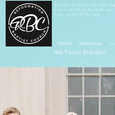
Romans 3:28 For we hold th
one is justified by faith apar
from works of the law.
Home
Welcome
Le
Ask Pastor Brandon