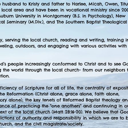
e husband to Kristy and father to Harlee, Micah, Owen, Titu
local area and have been in vocational ministry since 200
uburn University in Montgomery (B.S. in Psychology), New
cal Seminary (M.Div.), and The Southern Baptist Theological
, serving the local church, reading and writing, training i
eling, outdoors, and engaging with various activities wit
od’s people increasingly conformed to Christ and to see Go
the world through the local church- from our neighbors 
tion.
iciency of Scripture for all of life, the centrality of exposi
the Reformation (Christ alone, grace alone, faith alone,
lory alone), the key tenets of Reformed Baptist theology a
ance of practicing the "one anothers" and continuing in o
ext of the local church (Matt 28:16-20). We believe that Go
sdictions of authority and responsibility in which we are to 
church, and the civil magistrate/society.