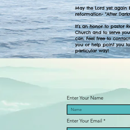
May the Lord yet again 
reformation- "After Darkne
It’s an honor to pastor 
Church and to serve you
can. Feel free to contac
you or help point you to
particular way!
Enter Your Name
Enter Your Email