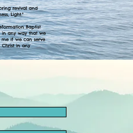
bring revival and
ss, Light."
Reformation Baptist
 in any way that we
t me if we can serve
 Christ in any