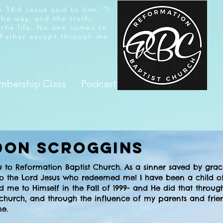
 14:6 Jesus said to him, “I
the way, and the truth,
 the life. No one comes to
 Father except through me.
bership Class
Podcast
don Scroggins
u to Reformation Baptist Church. As a sinner saved by gra
 to the Lord Jesus who redeemed me! I have been a child o
d me to Himself in the Fall of 1999- and He did that throug
 church, and through the influence of my parents and frie
 me.