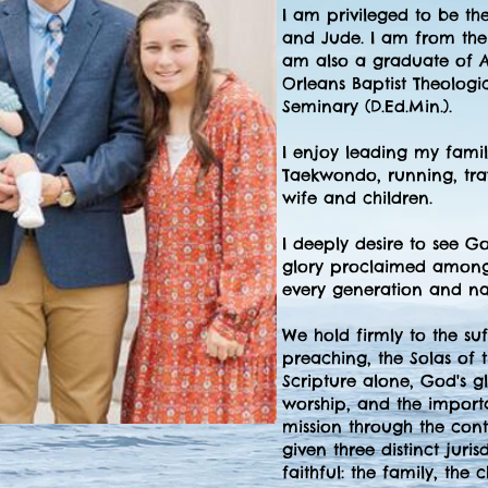
I am privileged to be th
and Jude. I am from the 
am also a graduate of A
Orleans Baptist Theologi
Seminary (D.Ed.Min.).
I enjoy leading my family
Taekwondo, running, trav
wife and children.
I deeply desire to see G
glory proclaimed among 
every generation and na
We hold firmly to the suff
preaching, the Solas of 
Scripture alone, God's g
worship, and the import
mission through the cont
given three distinct juri
faithful: the family, the 