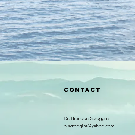
Contact
Dr. Brandon Scroggins​​
b.scroggins@yahoo.com