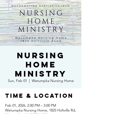
Nursing
Home
Ministry
Sun, Feb 01
  |  
Wetumpka Nursing Home
Time & Location
Feb 01, 2026, 2:00 PM – 3:00 PM
Wetumpka Nursing Home, 1825 Holtville Rd,