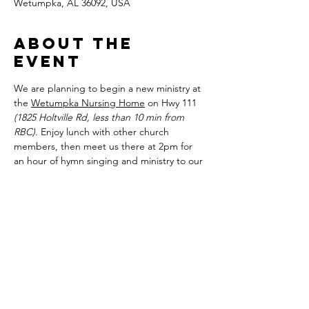
Wetumpka, AL 36092, USA
About the
event
We are planning to begin a new ministry at 
the 
Wetumpka Nursing Home
 on Hwy 111 
(1825 Holtville Rd, less than 10 min from 
RBC).
 Enjoy lunch with other church 
members, then meet us there at 2pm for 
an hour of hymn singing and ministry to our 
community. Our children are free to bring 
edifying pictures and other such smaller 
items to bless those in the home as well.
Share this
event