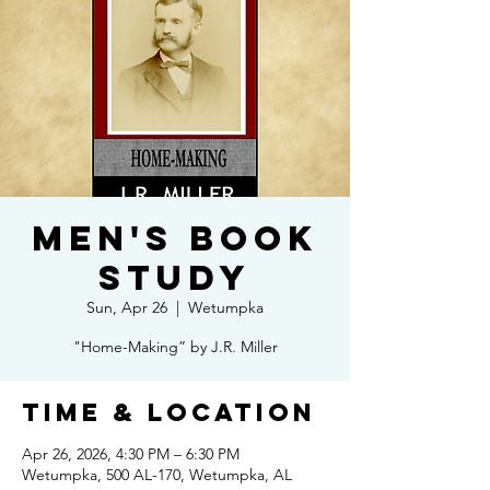
Men's Book
Study
Sun, Apr 26
  |  
Wetumpka
"Home-Making” by J.R. Miller
Time & Location
Apr 26, 2026, 4:30 PM – 6:30 PM
Wetumpka, 500 AL-170, Wetumpka, AL