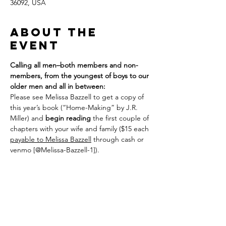
36092, USA
About the
event
Calling all men–both members and non-
members, from the youngest of boys to our 
older men and all in between:
Please see Melissa Bazzell to get a copy of 
this year’s book (“Home-Making” by J.R. 
Miller) and 
begin reading
 the first couple of 
chapters with your wife and family ($15 each 
payable to Melissa Bazzell
 through cash or 
venmo [@Melissa-Bazzell-1]). 
We plan to meet on the following Sundays: 
Feb 8; Feb 22; March 8; March 22; April 12; 
26