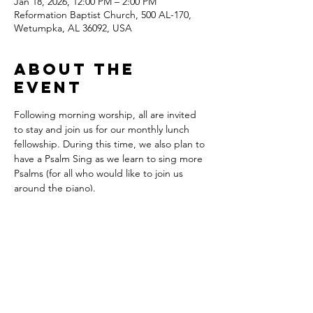
Jan 18, 2026, 12:00 PM – 2:00 PM
Reformation Baptist Church, 500 AL-170,
Wetumpka, AL 36092, USA
About the
event
Following morning worship, all are invited 
to stay and join us for our monthly lunch 
fellowship. During this time, we also plan to 
have a Psalm Sing as we learn to sing more 
Psalms (for all who would like to join us 
around the piano).
Sign up here to bring food: 
https://www.PerfectPotluck.com/QAMW071
3
Share this