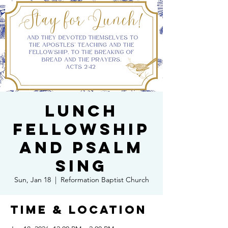
Lunch
Fellowship
and Psalm
Sing
Sun, Jan 18
  |  
Reformation Baptist Church
Time & Location