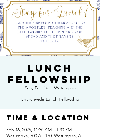
Lunch
Fellowship
Sun, Feb 16
  |  
Wetumpka
Churchwide Lunch Fellowship
Time & Location
Feb 16, 2025, 11:30 AM – 1:30 PM
Wetumpka, 500 AL-170, Wetumpka, AL