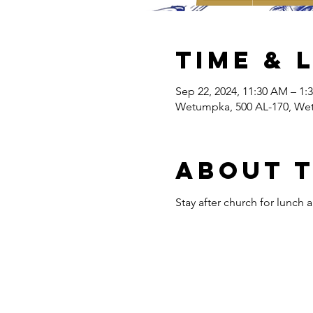
Time & 
Sep 22, 2024, 11:30 AM – 1:
Wetumpka, 500 AL-170, We
About 
Stay after church for lunch 