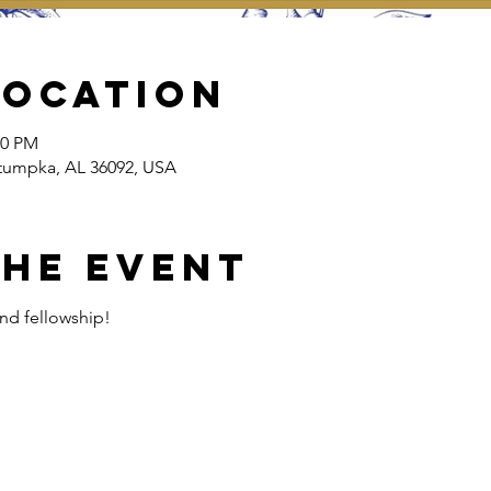
Location
30 PM
tumpka, AL 36092, USA
the event
and fellowship!