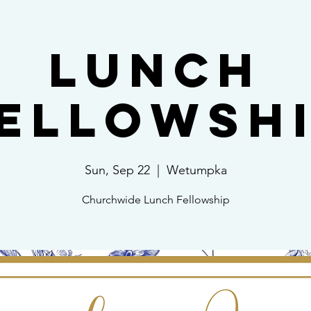
Lunch
ellowsh
Sun, Sep 22
  |  
Wetumpka
Churchwide Lunch Fellowship