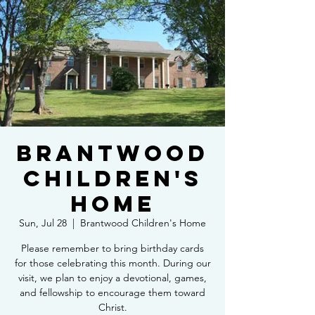
Brantwood
Children's
Home
Sun, Jul 28
  |  
Brantwood Children's Home
Please remember to bring birthday cards
for those celebrating this month. During our
visit, we plan to enjoy a devotional, games,
and fellowship to encourage them toward
Christ.