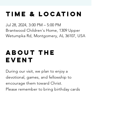
Time & Location
Jul 28, 2024, 3:00 PM – 5:00 PM
Brantwood Children's Home, 1309 Upper
Wetumpka Rd, Montgomery, AL 36107, USA
About the
event
During our visit, we plan to enjoy a 
devotional, games, and fellowship to 
encourage them toward Christ. 
Please remember to bring birthday cards 
for those celebrating this month. 
For information regarding Brantwood, 
please feel free to contact Scott: 
334.415.1120