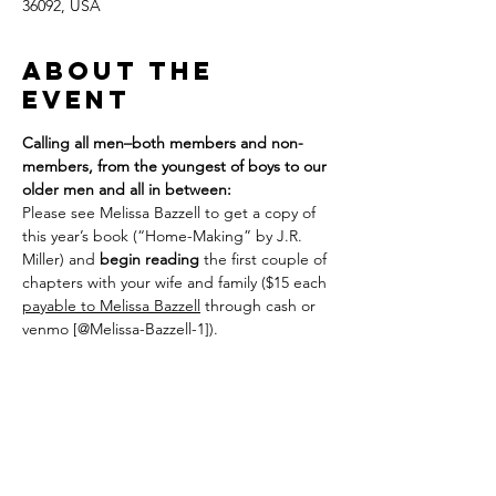
36092, USA
About the
event
Calling all men–both members and non-
members, from the youngest of boys to our 
older men and all in between:
Please see Melissa Bazzell to get a copy of 
this year’s book (“Home-Making” by J.R. 
Miller) and 
begin reading
 the first couple of 
chapters with your wife and family ($15 each 
payable to Melissa Bazzell
 through cash or 
venmo [@Melissa-Bazzell-1]). 
We plan to meet on the following Sundays: 
Feb 8; Feb 22; March 8; March 22; April 12; 
26