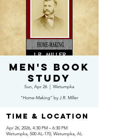
Men's Book
Study
Sun, Apr 26
  |  
Wetumpka
"Home-Making” by J.R. Miller
Time & Location
Apr 26, 2026, 4:30 PM – 6:30 PM
Wetumpka, 500 AL-170, Wetumpka, AL